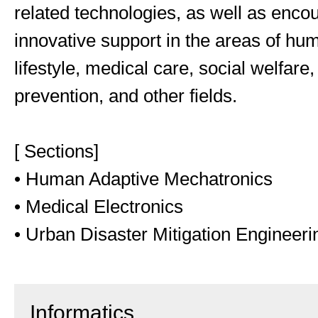
related technologies, as well as enco
innovative support in the areas of hu
lifestyle, medical care, social welfare,
prevention, and other fields.
[ Sections]
• Human Adaptive Mechatronics
• Medical Electronics
• Urban Disaster Mitigation Engineeri
Informatics