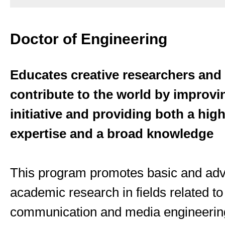
Doctor of Engineering
Educates creative researchers and
contribute to the world by improvin
initiative and providing both a high
expertise and a broad knowledge
This program promotes basic and ad
academic research in fields related to
communication and media engineerin