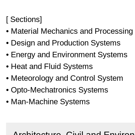
[ Sections]
• Material Mechanics and Processing
• Design and Production Systems
• Energy and Environment Systems
• Heat and Fluid Systems
• Meteorology and Control System
• Opto-Mechatronics Systems
• Man-Machine Systems
Architecture, Civil and Enviro