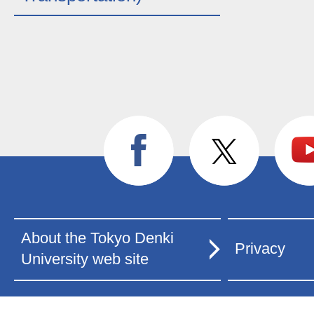
About the Tokyo Denki
Privacy
University web site