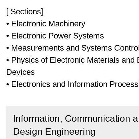
[ Sections]
• Electronic Machinery
• Electronic Power Systems
• Measurements and Systems Contro
• Physics of Electronic Materials and 
Devices
• Electronics and Information Process
Information, Communication 
Design Engineering