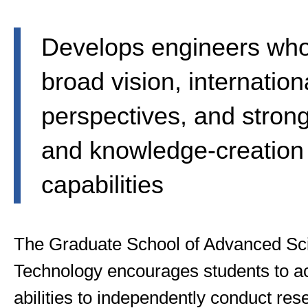
Develops engineers wh
broad vision, internation
perspectives, and stron
and knowledge-creation
capabilities
The Graduate School of Advanced Sc
Technology encourages students to acq
abilities to independently conduct rese