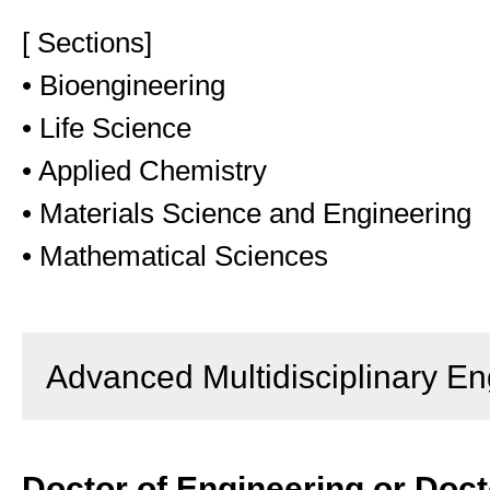
[ Sections]
• Bioengineering
• Life Science
• Applied Chemistry
• Materials Science and Engineering
• Mathematical Sciences
Advanced Multidisciplinary En
Doctor of Engineering or Doct