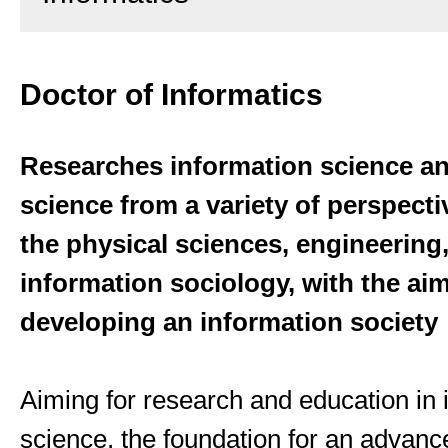
Doctor of Informatics
Researches information science a
science from a variety of perspecti
the physical sciences, engineering
information sociology, with the aim
developing an information society
Aiming for research and education in 
science, the foundation for an advanc