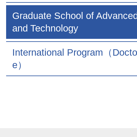
Graduate School of Advance
and Technology
International Program（Docto
e）