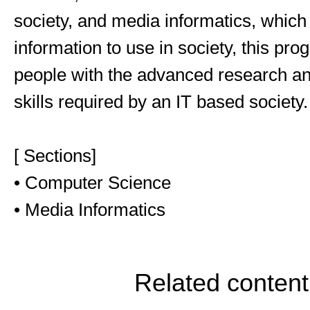
society, and media informatics, which
information to use in society, this pr
people with the advanced research a
skills required by an IT based society.
[ Sections]
• Computer Science
• Media Informatics
Related content