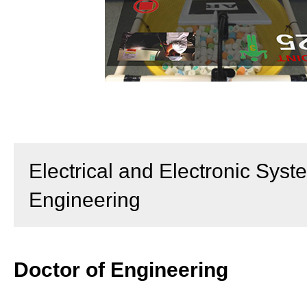
Electrical and Electronic Syst
Engineering
Doctor of Engineering