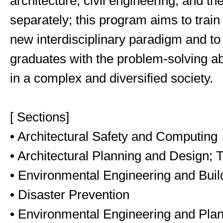
architecture, civil engineering, and t
separately; this program aims to train
new interdisciplinary paradigm and t
graduates with the problem-solving abi
in a complex and diversified society.
[ Sections]
• Architectural Safety and Computing
• Architectural Planning and Design;
• Environmental Engineering and Bui
• Disaster Prevention
• Environmental Engineering and Pla