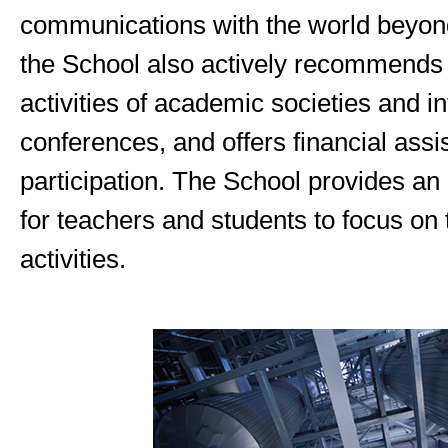
communications with the world beyon
the School also actively recommends p
activities of academic societies and in
conferences, and offers financial assi
participation. The School provides a
for teachers and students to focus on 
activities.