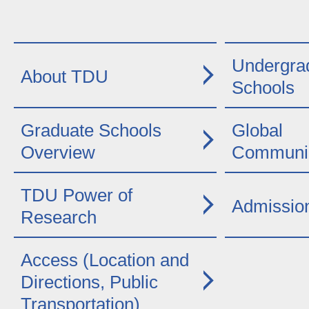
Undergra
About TDU
Schools
Graduate Schools
Global
Overview
Communic
TDU Power of
Admissio
Research
Access (Location and
Directions, Public
Transportation)