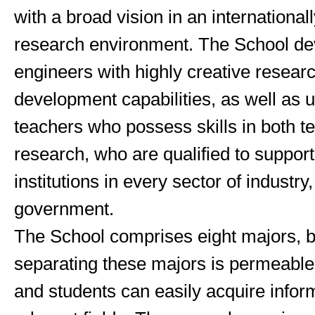
with a broad vision in an international
research environment. The School de
engineers with highly creative resear
development capabilities, as well as u
teachers who possess skills in both t
research, who are qualified to suppor
institutions in every sector of industr
government.
The School comprises eight majors, b
separating these majors is permeable
and students can easily acquire infor