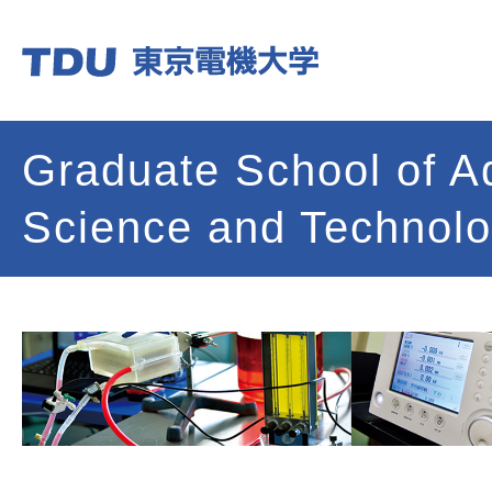
Graduate School of 
Science and Technol