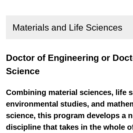
Materials and Life Sciences
Doctor of Engineering or Doct
Science
Combining material sciences, life 
environmental studies, and mathem
science, this program develops a
discipline that takes in the whole 