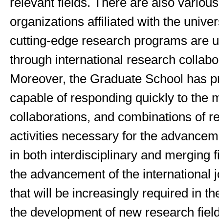
relevant fields. There are also variou
organizations affiliated with the univer
cutting-edge research programs are 
through international research collabo
Moreover, the Graduate School has pr
capable of responding quickly to the 
collaborations, and combinations of r
activities necessary for the advancem
in both interdisciplinary and merging f
the advancement of the international j
that will be increasingly required in th
the development of new research fiel