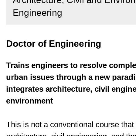
Engineering
Doctor of Engineering
Trains engineers to resolve comple
urban issues through a new parad
integrates architecture, civil engin
environment
This is not a conventional course tha