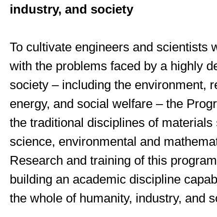
industry, and society
To cultivate engineers and scientists
with the problems faced by a highly 
society – including the environment, 
energy, and social welfare – the Prog
the traditional disciplines of materials 
science, environmental and mathemati
Research and training of this program
building an academic discipline capab
the whole of humanity, industry, and s