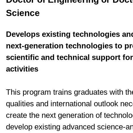
Science
Develops existing technologies an
next-generation technologies to p
scientific and technical support f
activities
This program trains graduates with th
qualities and international outlook ne
create the next generation of technolo
develop existing advanced science-an