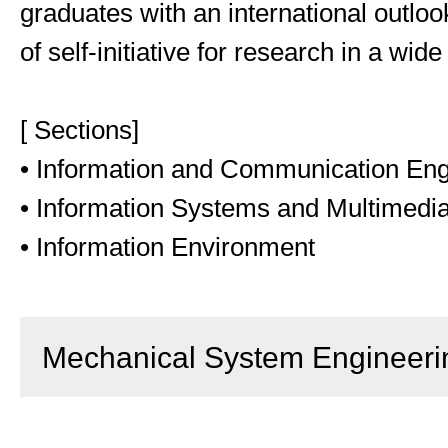
graduates with an international outlo
of self-initiative for research in a wide
[ Sections]
• Information and Communication Eng
• Information Systems and Multimedi
• Information Environment
Mechanical System Engineeri