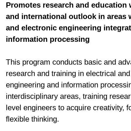
Promotes research and education w
and international outlook in areas 
and electronic engineering integra
information processing
This program conducts basic and ad
research and training in electrical and
engineering and information processin
interdisciplinary areas, training resea
level engineers to acquire creativity, f
flexible thinking.