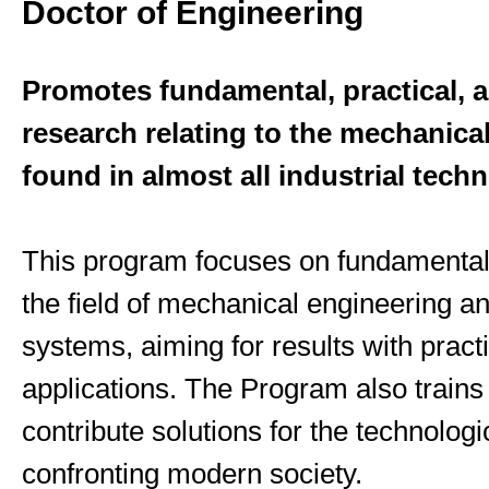
Doctor of Engineering
Promotes fundamental, practical, an
research relating to the mechanica
found in almost all industrial tech
This program focuses on fundamental
the field of mechanical engineering an
systems, aiming for results with pract
applications. The Program also trains
contribute solutions for the technolog
confronting modern society.