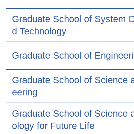
Graduate School of System 
d Technology
Graduate School of Engineer
Graduate School of Science 
eering
Graduate School of Science 
ology for Future Life